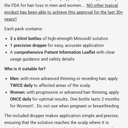
the FDA for hair loss in men and women....
NO other topical
product has been able to achieve this approval for the last 30+
years!!
Each pack contains:
3 x 60ml bottles
of high-strength Minoxidil solution
1 precision dropper
for easy, accurate application
A
comprehensive Patient Information Leaflet
with clear
usage guidance and safety details
Who is it suitable for?
Men:
with more advanced thinning or receding hair, apply
TWICE
daily
to affected areas of the scalp.
Women:
with progressive or advanced hair thinning, apply
ONCE
daily
for optimal results. One bottle lasts 2 months
for Women!!.. Do not use when pregnant or breastfeeding
The included dropper makes application simple and precise,
ensuring that the solution reaches the scalp where it is