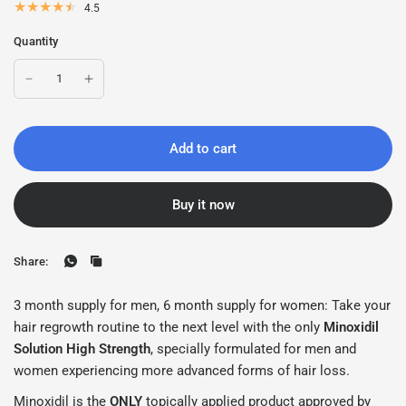
4.5
Quantity
Add to cart
Buy it now
Share:
3 month supply for men, 6 month supply for women: Take your
hair regrowth routine to the next level with the only
Minoxidil
Solution High Strength
, specially formulated for men and
women experiencing more advanced forms of hair loss.
Minoxidil is the
ONLY
topically applied product approved by