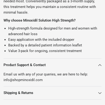
needed most. Conveniently packaged as a 3-month supply,
this treatment helps you maintain a consistent routine with
minimal hassle.
Why choose Minoxidil Solution High Strength?
High-strength formula designed for men and women with
advanced hair loss
Easy application with the included dropper
Backed by a detailed patient information leaflet
Value 3-pack for ongoing, consistent treatment
Product Support & Contact
Email us with any of your queries, we are here to help:
info@shopminoxidil.com
Shipping & Returns