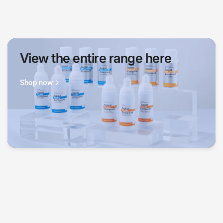
View the entire range here
Shop now