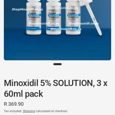
Minoxidil 5% SOLUTION, 3 x
60ml pack
R 369.90
Tax included.
Shipping
calculated at checkout.