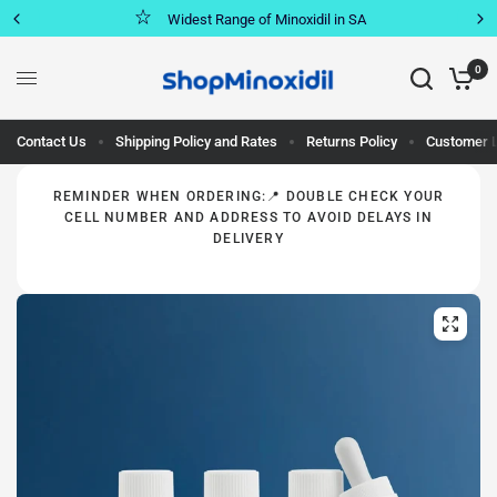
Widest Range of Minoxidil in SA
0
Contact Us
Shipping Policy and Rates
Returns Policy
Customer 
REMINDER WHEN ORDERING:📍 DOUBLE CHECK YOUR
CELL NUMBER AND ADDRESS TO AVOID DELAYS IN
DELIVERY