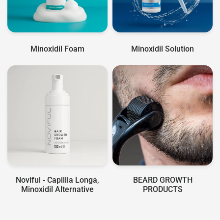
Minoxidil Foam
Minoxidil Solution
Noviful - Capillia Longa,
BEARD GROWTH
Minoxidil Alternative
PRODUCTS