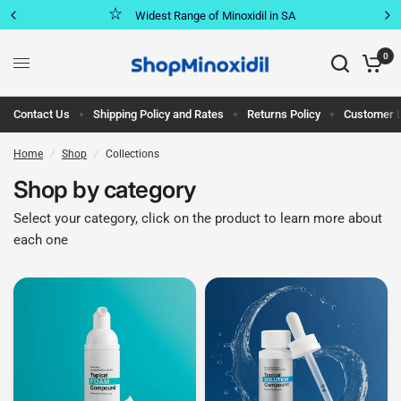
Widest Range of Minoxidil in SA
0
Contact Us
Shipping Policy and Rates
Returns Policy
Customer 
Home
/
Shop
/
Collections
Shop by category
Select your category, click on the product to learn more about
each one