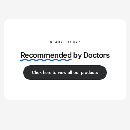
READY TO BUY?
Recommended
by Doctors
Click here to view all our products