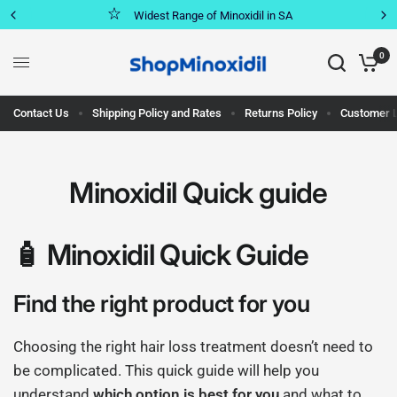
Widest Range of Minoxidil in SA
0
Contact Us
Shipping Policy and Rates
Returns Policy
Customer 
Minoxidil Quick guide
🧴 Minoxidil Quick Guide
Find the right product for you
Choosing the right hair loss treatment doesn’t need to
be complicated. This quick guide will help you
understand
which option is best for you
and what to