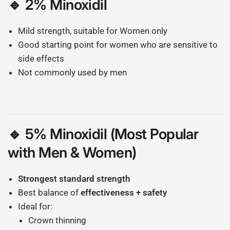
🔹 2% Minoxidil
Mild strength, suitable for Women only
Good starting point for women who are sensitive to
side effects
Not commonly used by men
🔹 5% Minoxidil (Most Popular
with Men & Women)
Strongest standard strength
Best balance of
effectiveness + safety
Ideal for:
Crown thinning