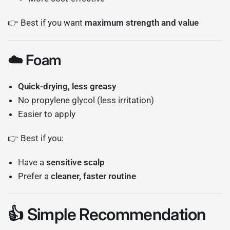
👉 Best if you want
maximum strength and value
☁️ Foam
Quick-drying, less greasy
No propylene glycol (less irritation)
Easier to apply
👉 Best if you:
Have a
sensitive scalp
Prefer a
cleaner, faster routine
👍 Simple Recommendation