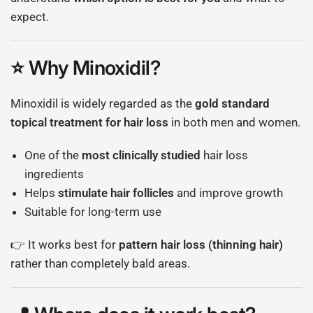
expect.
⭐ Why Minoxidil?
Minoxidil
is widely regarded as the
gold standard
topical treatment for hair loss
in both men and women.
One of the
most clinically studied
hair loss
ingredients
Helps
stimulate hair follicles
and improve growth
Suitable for long-term use
👉 It works best for
pattern hair loss (thinning hair)
rather than completely bald areas.