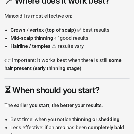
📍 Where does it work best?
Minoxidil is most effective on:
Crown / vertex (top of scalp)
✅ best results
Mid-scalp thinning
✅ good results
Hairline / temples
⚠️ results vary
👉 Important: It works best when there is still
some
hair present (early thinning stage)
⏳ When should you start?
The
earlier you start, the better your results
.
Best time: when you notice
thinning or shedding
Less effective: if an area has been
completely bald