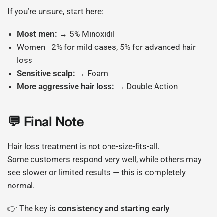
If you’re unsure, start here:
Most men:
→ 5% Minoxidil
Women - 2% for mild cases, 5% for advanced hair
loss
Sensitive scalp:
→ Foam
More aggressive hair loss:
→ Double Action
💬 Final Note
Hair loss treatment is not one-size-fits-all.
Some customers respond very well, while others may
see slower or limited results — this is completely
normal.
👉 The key is
consistency and starting early
.