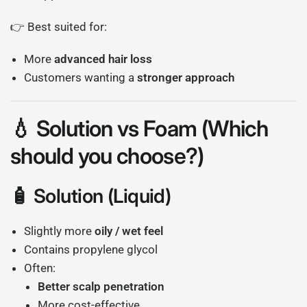
👉 Best suited for:
More
advanced hair loss
Customers wanting a
stronger approach
💧 Solution vs Foam (Which
should you choose?)
🧴 Solution (Liquid)
Slightly more
oily / wet feel
Contains propylene glycol
Often:
Better scalp penetration
More cost-effective