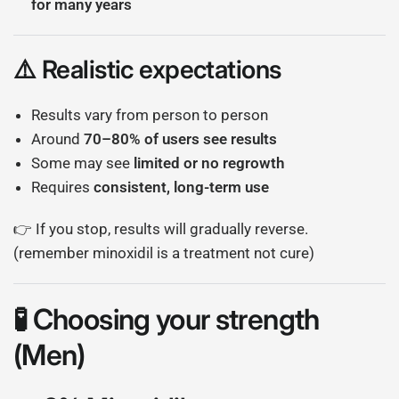
for many years
⚠️ Realistic expectations
Results vary from person to person
Around
70–80% of users see results
Some may see
limited or no regrowth
Requires
consistent, long-term use
👉 If you stop, results will gradually reverse.
(remember minoxidil is a treatment not cure)
🧪 Choosing your strength
(Men)