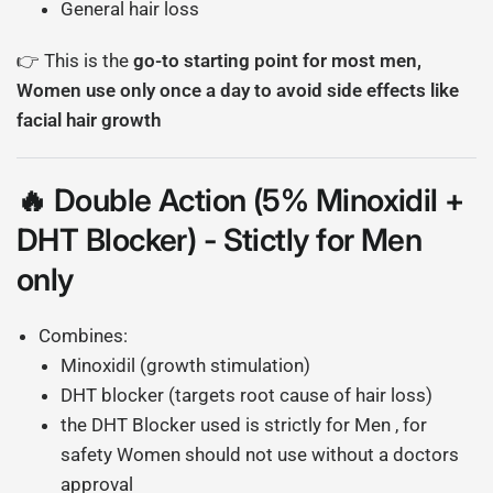
General hair loss
👉 This is the
go-to starting point for most men,
Women use only once a day to avoid side effects like
facial hair growth
🔥 Double Action (5% Minoxidil +
DHT Blocker) - Stictly for Men
only
Combines:
Minoxidil (growth stimulation)
DHT blocker (targets root cause of hair loss)
the DHT Blocker used is strictly for Men , for
safety Women should not use without a doctors
approval